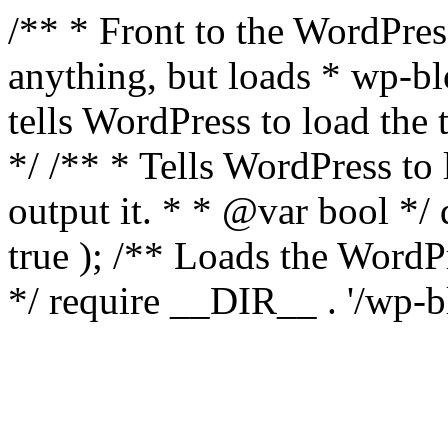
/** * Front to the WordPress
anything, but loads * wp-b
tells WordPress to load th
*/ /** * Tells WordPress to
output it. * * @var bool 
true ); /** Loads the Word
*/ require __DIR__ . '/wp-b