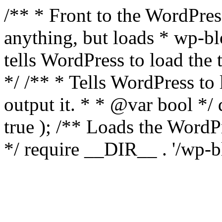
/** * Front to the WordPress
anything, but loads * wp-b
tells WordPress to load th
*/ /** * Tells WordPress to
output it. * * @var bool 
true ); /** Loads the Word
*/ require __DIR__ . '/wp-b