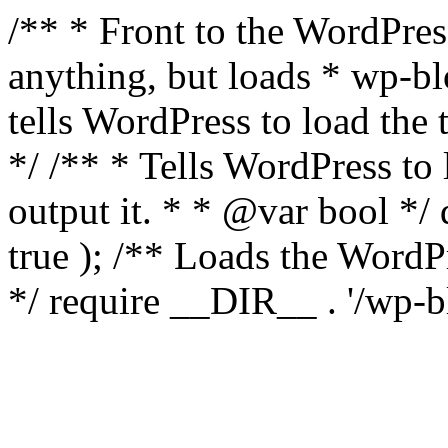
/** * Front to the WordPress
anything, but loads * wp-b
tells WordPress to load th
*/ /** * Tells WordPress to
output it. * * @var bool 
true ); /** Loads the Word
*/ require __DIR__ . '/wp-b