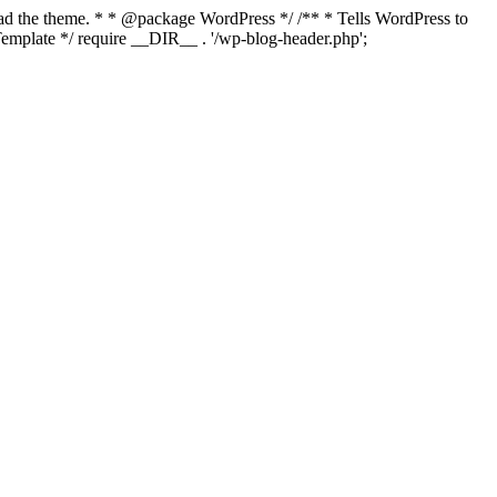
load the theme. * * @package WordPress */ /** * Tells WordPress to
mplate */ require __DIR__ . '/wp-blog-header.php';