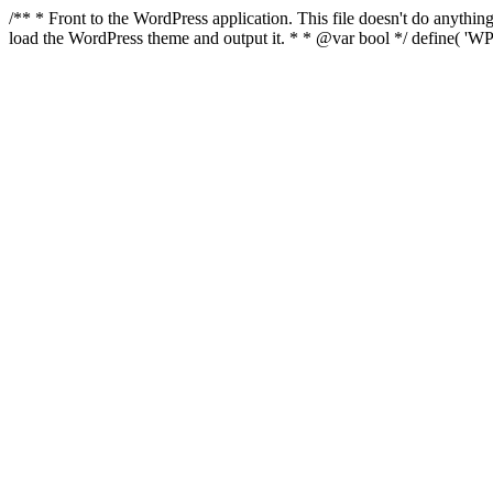
/** * Front to the WordPress application. This file doesn't do anyth
load the WordPress theme and output it. * * @var bool */ define( 