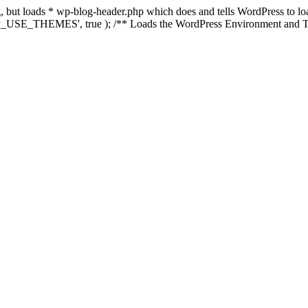
ing, but loads * wp-blog-header.php which does and tells WordPress to 
'WP_USE_THEMES', true ); /** Loads the WordPress Environment and Te