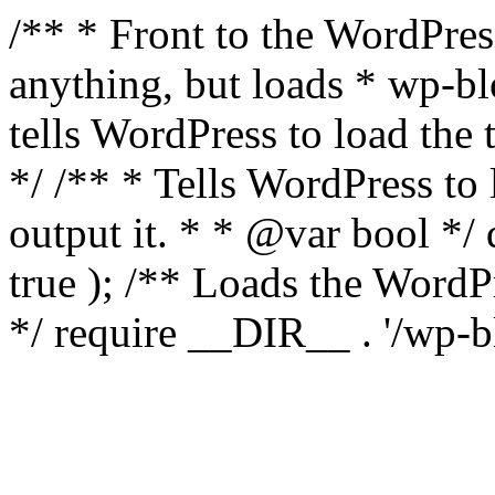
/** * Front to the WordPress
anything, but loads * wp-b
tells WordPress to load th
*/ /** * Tells WordPress to
output it. * * @var bool 
true ); /** Loads the Word
*/ require __DIR__ . '/wp-b