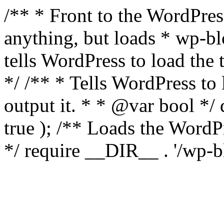
/** * Front to the WordPress
anything, but loads * wp-b
tells WordPress to load th
*/ /** * Tells WordPress to
output it. * * @var bool 
true ); /** Loads the Word
*/ require __DIR__ . '/wp-b