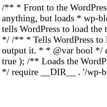
/** * Front to the WordPress
anything, but loads * wp-b
tells WordPress to load th
*/ /** * Tells WordPress to
output it. * * @var bool 
true ); /** Loads the Word
*/ require __DIR__ . '/wp-b