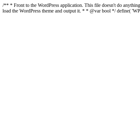
/** * Front to the WordPress application. This file doesn't do anyth
load the WordPress theme and output it. * * @var bool */ define( 