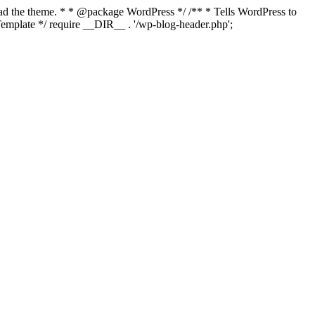
load the theme. * * @package WordPress */ /** * Tells WordPress to
mplate */ require __DIR__ . '/wp-blog-header.php';