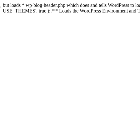
ing, but loads * wp-blog-header.php which does and tells WordPress to 
'WP_USE_THEMES', true ); /** Loads the WordPress Environment and Te