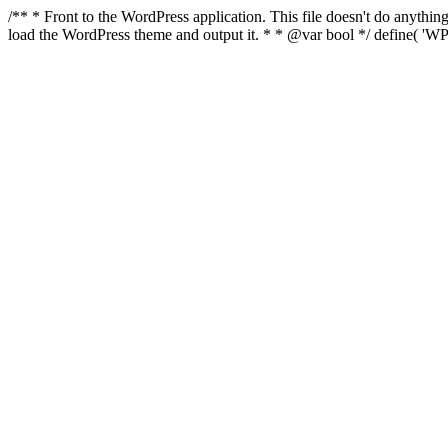
/** * Front to the WordPress application. This file doesn't do anyth
load the WordPress theme and output it. * * @var bool */ define( 