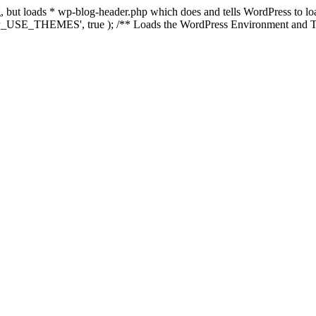
ing, but loads * wp-blog-header.php which does and tells WordPress to 
'WP_USE_THEMES', true ); /** Loads the WordPress Environment and Te