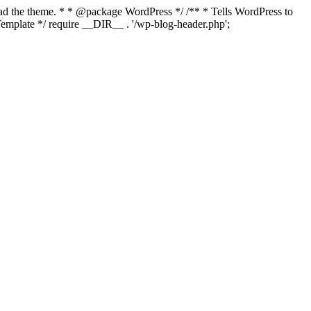
load the theme. * * @package WordPress */ /** * Tells WordPress to
mplate */ require __DIR__ . '/wp-blog-header.php';