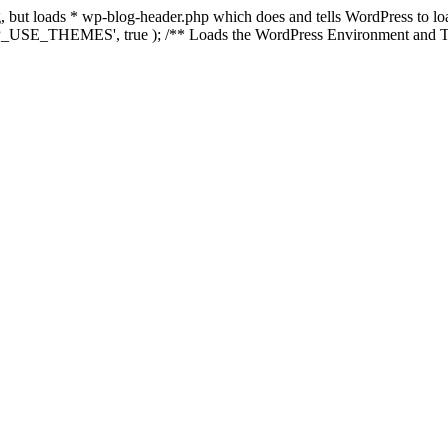
ing, but loads * wp-blog-header.php which does and tells WordPress to 
'WP_USE_THEMES', true ); /** Loads the WordPress Environment and Te