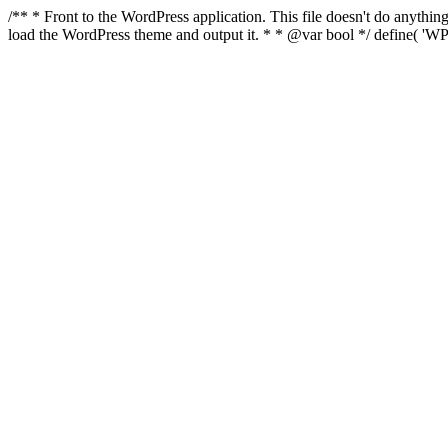
/** * Front to the WordPress application. This file doesn't do anyth
load the WordPress theme and output it. * * @var bool */ define( 