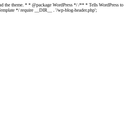
load the theme. * * @package WordPress */ /** * Tells WordPress to
mplate */ require __DIR__ . '/wp-blog-header.php';