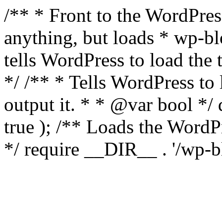
/** * Front to the WordPress
anything, but loads * wp-b
tells WordPress to load th
*/ /** * Tells WordPress to
output it. * * @var bool 
true ); /** Loads the Word
*/ require __DIR__ . '/wp-b