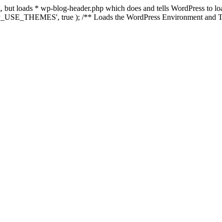
ing, but loads * wp-blog-header.php which does and tells WordPress to 
'WP_USE_THEMES', true ); /** Loads the WordPress Environment and Te