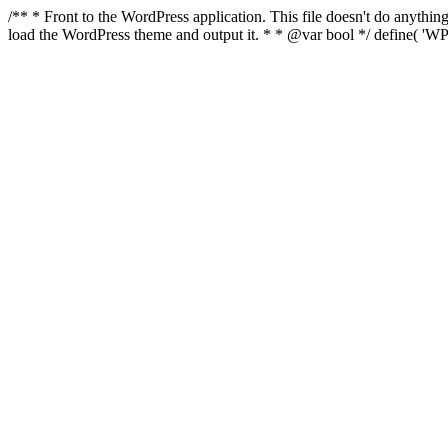
/** * Front to the WordPress application. This file doesn't do anyth
load the WordPress theme and output it. * * @var bool */ define( 