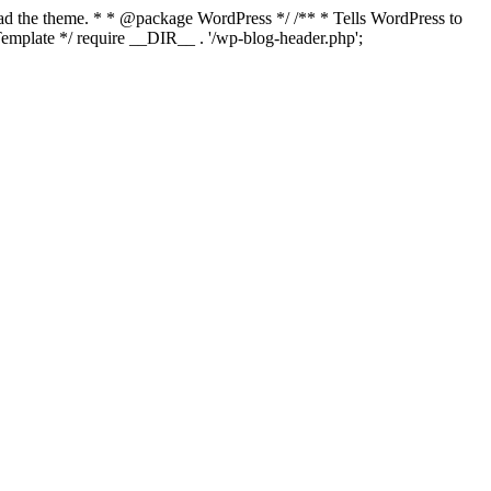
load the theme. * * @package WordPress */ /** * Tells WordPress to
mplate */ require __DIR__ . '/wp-blog-header.php';