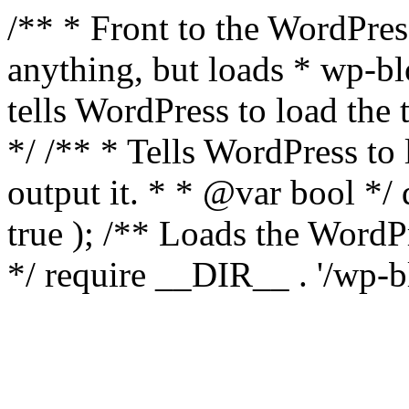
/** * Front to the WordPress
anything, but loads * wp-b
tells WordPress to load th
*/ /** * Tells WordPress to
output it. * * @var bool 
true ); /** Loads the Word
*/ require __DIR__ . '/wp-b