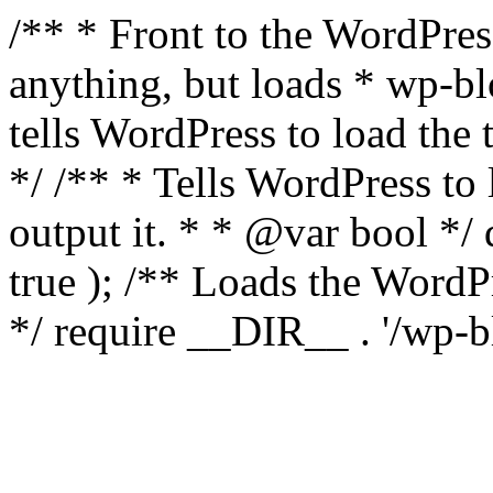
/** * Front to the WordPress
anything, but loads * wp-b
tells WordPress to load th
*/ /** * Tells WordPress to
output it. * * @var bool 
true ); /** Loads the Word
*/ require __DIR__ . '/wp-b