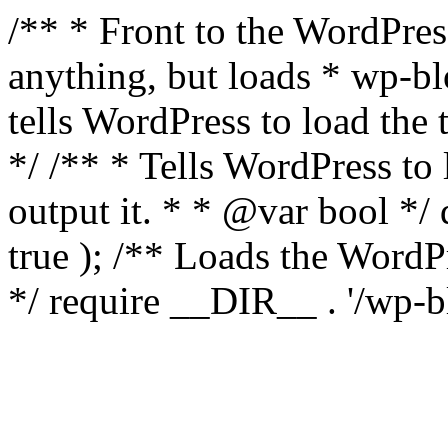
/** * Front to the WordPress
anything, but loads * wp-b
tells WordPress to load th
*/ /** * Tells WordPress to
output it. * * @var bool 
true ); /** Loads the Word
*/ require __DIR__ . '/wp-b