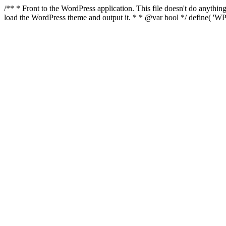
/** * Front to the WordPress application. This file doesn't do anyth
load the WordPress theme and output it. * * @var bool */ define( 