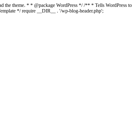
load the theme. * * @package WordPress */ /** * Tells WordPress to
mplate */ require __DIR__ . '/wp-blog-header.php';