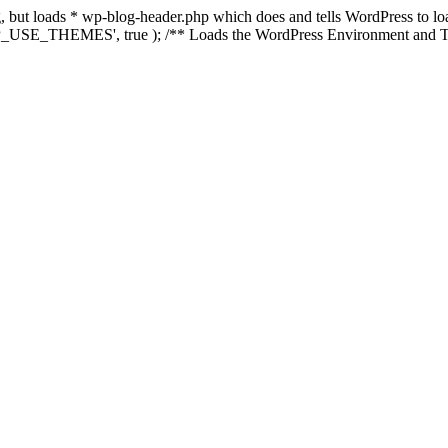
ing, but loads * wp-blog-header.php which does and tells WordPress to 
'WP_USE_THEMES', true ); /** Loads the WordPress Environment and Te