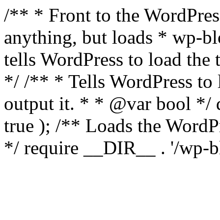
/** * Front to the WordPress
anything, but loads * wp-b
tells WordPress to load th
*/ /** * Tells WordPress to
output it. * * @var bool 
true ); /** Loads the Word
*/ require __DIR__ . '/wp-b