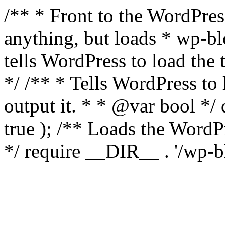
/** * Front to the WordPress
anything, but loads * wp-b
tells WordPress to load th
*/ /** * Tells WordPress to
output it. * * @var bool 
true ); /** Loads the Word
*/ require __DIR__ . '/wp-b