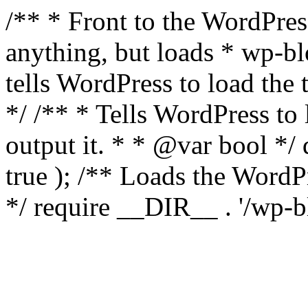
/** * Front to the WordPress
anything, but loads * wp-b
tells WordPress to load th
*/ /** * Tells WordPress to
output it. * * @var bool 
true ); /** Loads the Word
*/ require __DIR__ . '/wp-b