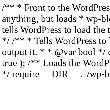
/** * Front to the WordPress
anything, but loads * wp-b
tells WordPress to load th
*/ /** * Tells WordPress to
output it. * * @var bool 
true ); /** Loads the Word
*/ require __DIR__ . '/wp-b