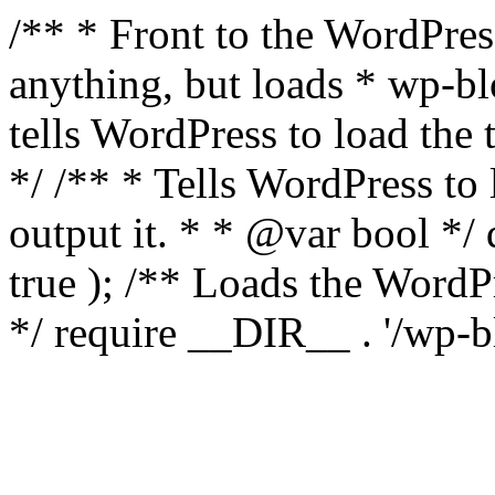
/** * Front to the WordPress
anything, but loads * wp-b
tells WordPress to load th
*/ /** * Tells WordPress to
output it. * * @var bool 
true ); /** Loads the Word
*/ require __DIR__ . '/wp-b