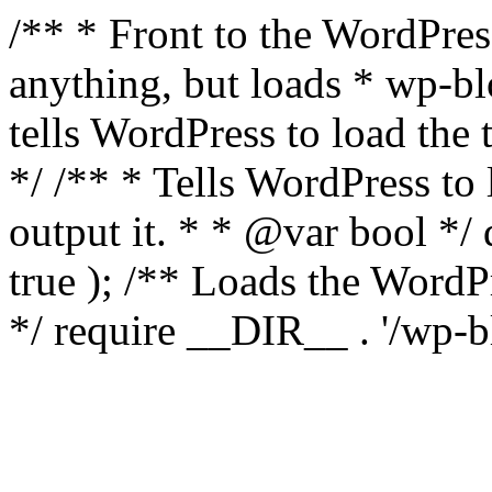
/** * Front to the WordPress
anything, but loads * wp-b
tells WordPress to load th
*/ /** * Tells WordPress to
output it. * * @var bool 
true ); /** Loads the Word
*/ require __DIR__ . '/wp-b