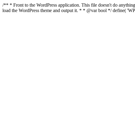
/** * Front to the WordPress application. This file doesn't do anyth
load the WordPress theme and output it. * * @var bool */ define( 