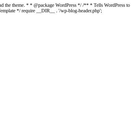
load the theme. * * @package WordPress */ /** * Tells WordPress to
mplate */ require __DIR__ . '/wp-blog-header.php';