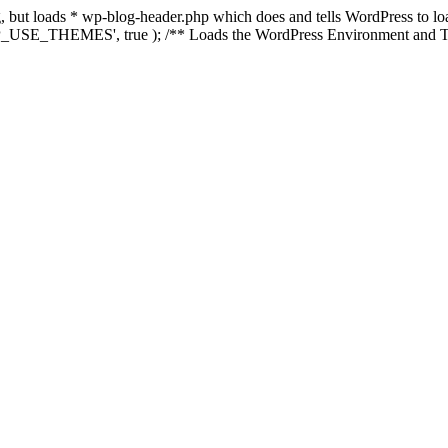
ing, but loads * wp-blog-header.php which does and tells WordPress to 
'WP_USE_THEMES', true ); /** Loads the WordPress Environment and Te