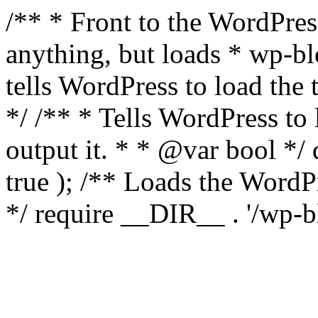
/** * Front to the WordPress
anything, but loads * wp-b
tells WordPress to load th
*/ /** * Tells WordPress to
output it. * * @var bool 
true ); /** Loads the Word
*/ require __DIR__ . '/wp-b