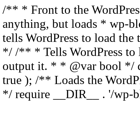
/** * Front to the WordPress
anything, but loads * wp-b
tells WordPress to load th
*/ /** * Tells WordPress to
output it. * * @var bool 
true ); /** Loads the Word
*/ require __DIR__ . '/wp-b