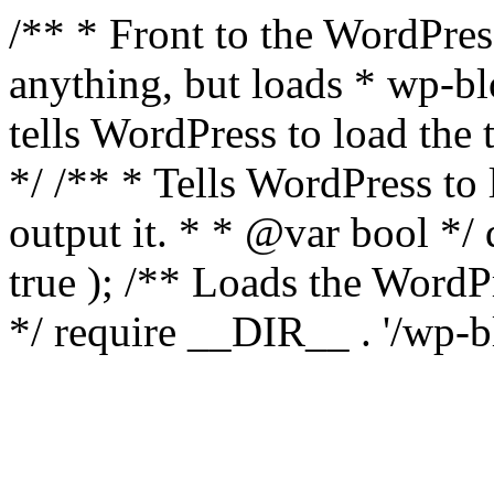
/** * Front to the WordPress
anything, but loads * wp-b
tells WordPress to load th
*/ /** * Tells WordPress to
output it. * * @var bool 
true ); /** Loads the Word
*/ require __DIR__ . '/wp-b