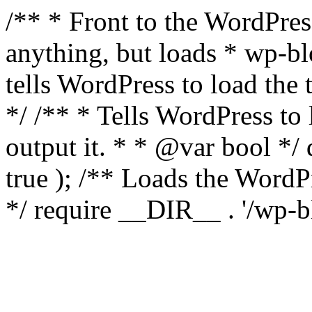
/** * Front to the WordPress
anything, but loads * wp-b
tells WordPress to load th
*/ /** * Tells WordPress to
output it. * * @var bool 
true ); /** Loads the Word
*/ require __DIR__ . '/wp-b