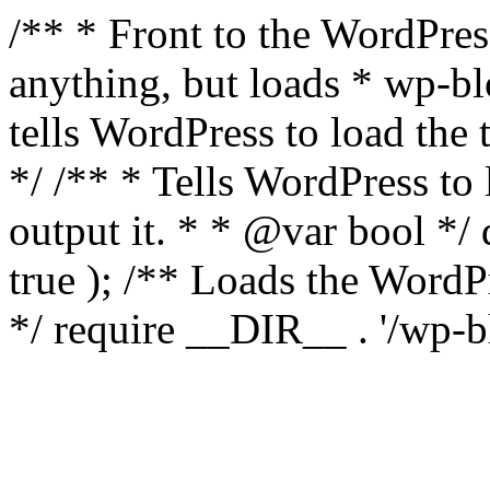
/** * Front to the WordPress
anything, but loads * wp-b
tells WordPress to load th
*/ /** * Tells WordPress to
output it. * * @var bool 
true ); /** Loads the Word
*/ require __DIR__ . '/wp-b