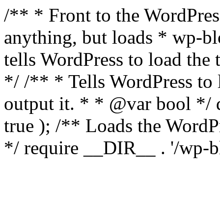
/** * Front to the WordPress
anything, but loads * wp-b
tells WordPress to load th
*/ /** * Tells WordPress to
output it. * * @var bool 
true ); /** Loads the Word
*/ require __DIR__ . '/wp-b