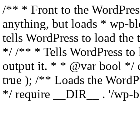
/** * Front to the WordPress
anything, but loads * wp-b
tells WordPress to load th
*/ /** * Tells WordPress to
output it. * * @var bool 
true ); /** Loads the Word
*/ require __DIR__ . '/wp-b