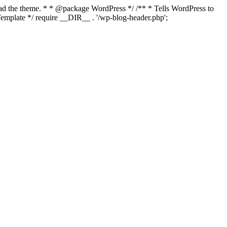
load the theme. * * @package WordPress */ /** * Tells WordPress to
mplate */ require __DIR__ . '/wp-blog-header.php';