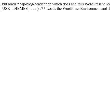
ing, but loads * wp-blog-header.php which does and tells WordPress to 
'WP_USE_THEMES', true ); /** Loads the WordPress Environment and Te