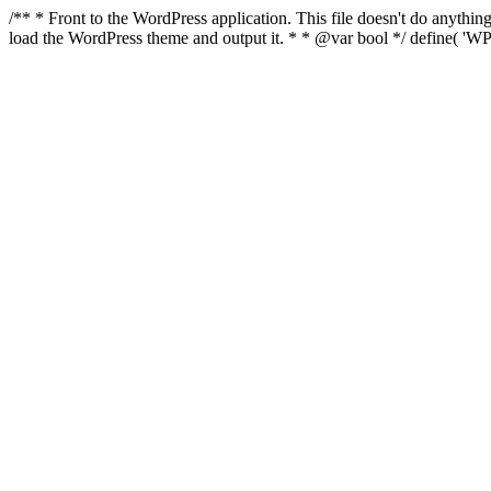
/** * Front to the WordPress application. This file doesn't do anyth
load the WordPress theme and output it. * * @var bool */ define( 