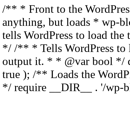
/** * Front to the WordPress
anything, but loads * wp-b
tells WordPress to load th
*/ /** * Tells WordPress to
output it. * * @var bool 
true ); /** Loads the Word
*/ require __DIR__ . '/wp-b