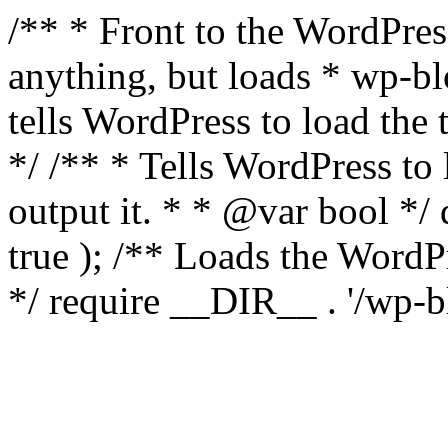
/** * Front to the WordPress
anything, but loads * wp-b
tells WordPress to load th
*/ /** * Tells WordPress to
output it. * * @var bool 
true ); /** Loads the Word
*/ require __DIR__ . '/wp-b