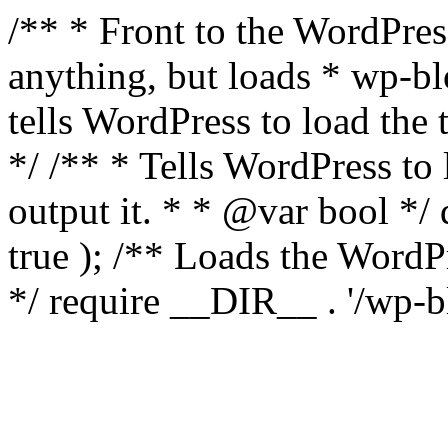
/** * Front to the WordPress
anything, but loads * wp-b
tells WordPress to load th
*/ /** * Tells WordPress to
output it. * * @var bool 
true ); /** Loads the Word
*/ require __DIR__ . '/wp-b