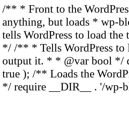
/** * Front to the WordPress
anything, but loads * wp-b
tells WordPress to load th
*/ /** * Tells WordPress to
output it. * * @var bool 
true ); /** Loads the Word
*/ require __DIR__ . '/wp-b