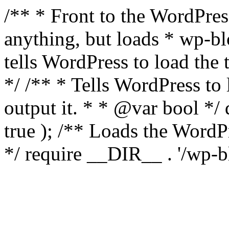
/** * Front to the WordPress
anything, but loads * wp-b
tells WordPress to load th
*/ /** * Tells WordPress to
output it. * * @var bool 
true ); /** Loads the Word
*/ require __DIR__ . '/wp-b