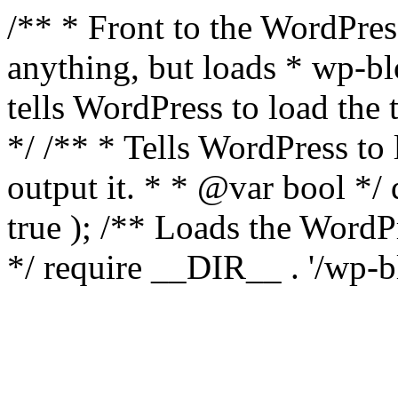
/** * Front to the WordPress
anything, but loads * wp-b
tells WordPress to load th
*/ /** * Tells WordPress to
output it. * * @var bool 
true ); /** Loads the Word
*/ require __DIR__ . '/wp-b