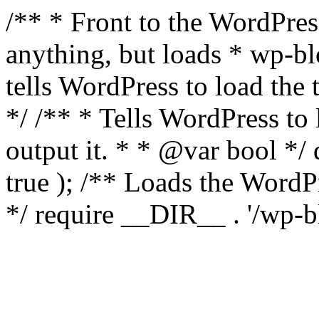
/** * Front to the WordPress
anything, but loads * wp-b
tells WordPress to load th
*/ /** * Tells WordPress to
output it. * * @var bool 
true ); /** Loads the Word
*/ require __DIR__ . '/wp-b