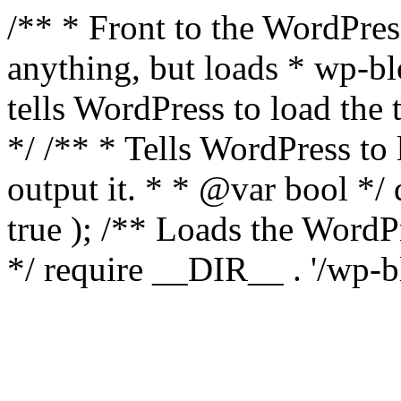
/** * Front to the WordPress
anything, but loads * wp-b
tells WordPress to load th
*/ /** * Tells WordPress to
output it. * * @var bool 
true ); /** Loads the Word
*/ require __DIR__ . '/wp-b